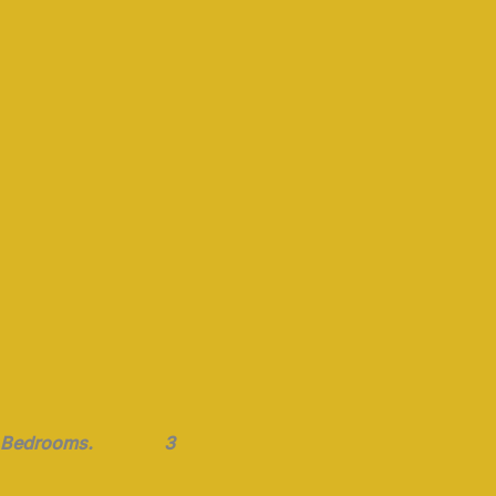
Bedrooms. 3