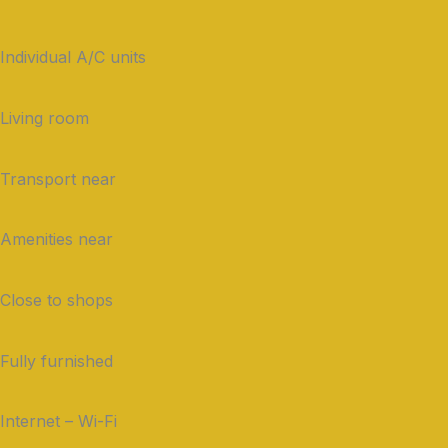
Individual A/C units
Living room
Transport near
Amenities near
Close to shops
Fully furnished
Internet – Wi-Fi