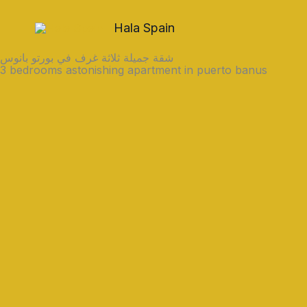
Skip
to
Hala Spain
content
شقة جميلة ثلاثة غرف في بورتو بانوس
3 bedrooms astonishing apartment in puerto banus