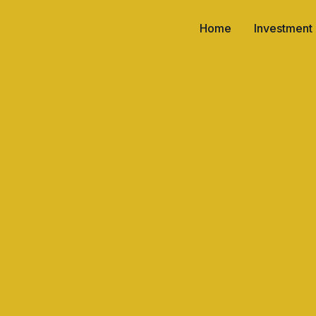
Home
Investment