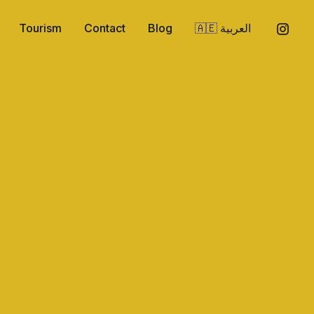
Tourism
Contact
Blog
🇦🇪 العربية