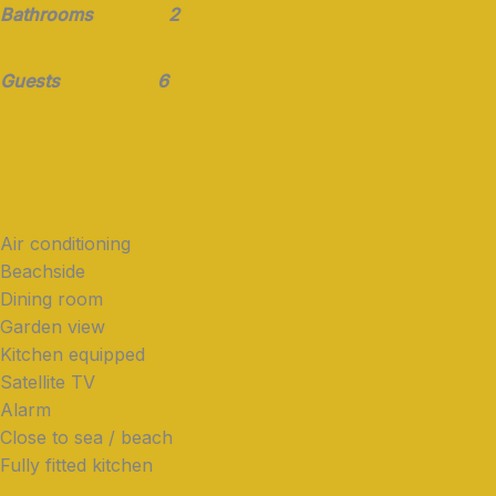
Bathrooms 2
Guests 6
Air conditioning
Beachside
Dining room
Garden view
Kitchen equipped
Satellite TV
Alarm
Close to sea / beach
Fully fitted kitchen