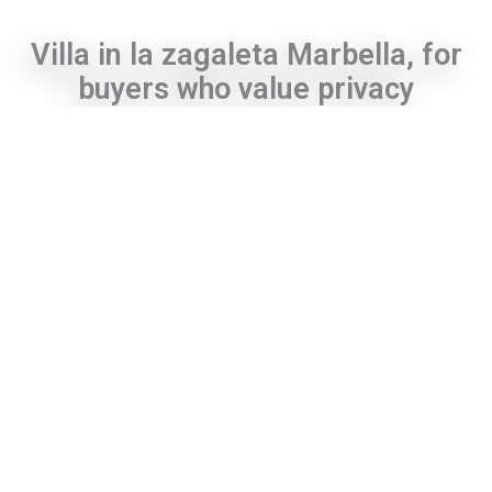
Villa in la zagaleta Marbella, for
buyers who value privacy