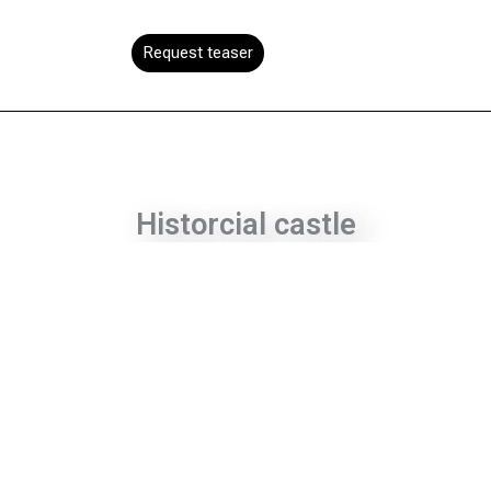
Request teaser
Historcial castle