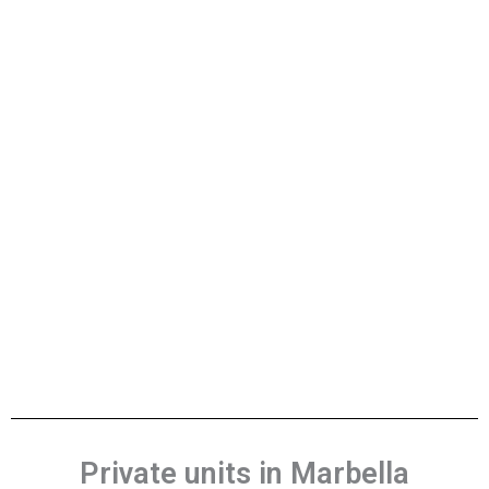
Private units in Marbella