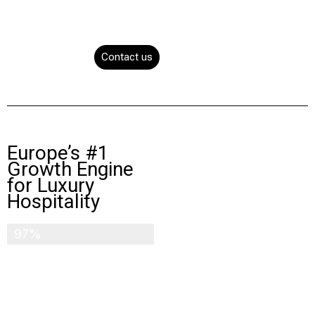
Contact us
Europe’s #1
Growth Engine
for Luxury
Hospitality
100 million visitors
97%