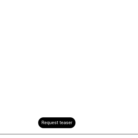
Request teaser