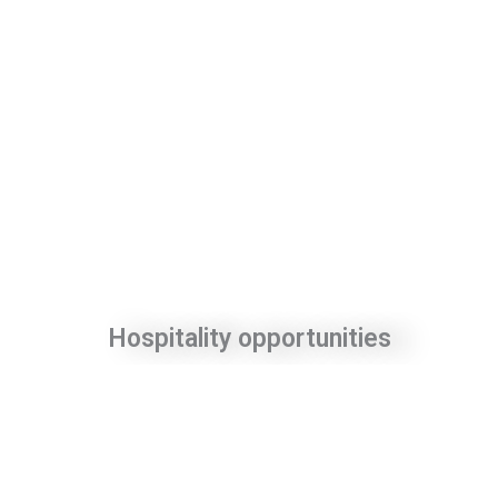
Hospitality opportunities