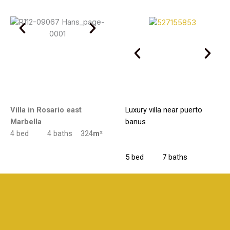
Villa in Rosario east
Luxury villa near puerto
Marbella
banus
4 bed 4 baths 324
m²
5 bed 7 baths