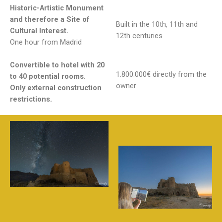
Historic-Artistic Monument​
and therefore a Site of
Built in the 10th, 11th and
Cultural Interest.​
12th centuries
One hour from Madrid
Convertible to hotel with 20
1.800.000€ directly from the
to 40 potential rooms.
owner
Only external construction
restrictions.