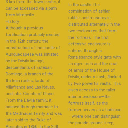
3 km from the town center, it
In the castle The
can be accessed via a path
combination of ashlar,
from Mironcillo.
rubble, and masonry is
History
distributed alternately in the
Although a previous
two enclosures that form
fortification probably existed
the fortress. The first
in the 12th century, the
defensive enclosure is
construction of the castle of
entered through a
Aunqueospese was initiated
Renaissance-style gate with
by the Dávila lineage,
an ogee arch and the coat
descendants of Esteban
of arms of the House of
Domingo, a branch of the
Dávila, under a sash, flanked
thirteen roeles, lords of
by two powerful vaults. This
Villafranca and Las Navas,
gives access to the taller
and later Counts of Risco.
interior enclosure—the
From the Dávila family, it
fortress itself, as the
passed through marriage to
former serves as a barbican
the Medinaceli family and was
—where one can distinguish
later sold to the Duke of
the parade ground, keep,
Abrantes in 1850. In the 20th