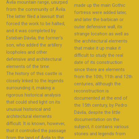
Ávila mountain range, usurped
made up the main Gothic
from the community of Ávila.
fortress were added later,
The latter filed a lawsuit that
and later the barbican or
forced the work to be halted,
outer defensive wall, its
and it was completed by
strange location as well as
Esteban Dávila, the former’s
the architectural elements
son, who added the artillery
that make it up make it
loopholes and other
difficult to study the real
defensive and architectural
date of its construction
elements of the time.
since there are elements
The history of this castle is
from the 10th, 11th and 12th
closely linked to the legends
centuries, although the
surrounding it, making a
reconstruction is
rigorous historical analysis
documented at the end of
that could shed light on its
the 15th century, by Pedro
unusual historical and
Dávila, despite the little
architectural elements
documentation on the
difficult. It is known, however,
subject, it contains various
that it controlled the passage
stories and legends from
from the land of Ávila to the