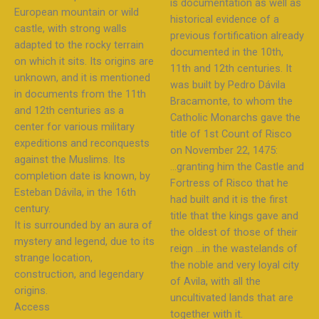
is documentation as well as
European mountain or wild
historical evidence of a
castle, with strong walls
previous fortification already
adapted to the rocky terrain
documented in the 10th,
on which it sits. Its origins are
11th and 12th centuries. It
unknown, and it is mentioned
was built by Pedro Dávila
in documents from the 11th
Bracamonte, to whom the
and 12th centuries as a
Catholic Monarchs gave the
center for various military
title of 1st Count of Risco
expeditions and reconquests
on November 22, 1475:
against the Muslims. Its
…granting him the Castle and
completion date is known, by
Fortress of Risco that he
Esteban Dávila, in the 16th
had built and it is the first
century.
title that the kings gave and
It is surrounded by an aura of
the oldest of those of their
mystery and legend, due to its
reign …in the wastelands of
strange location,
the noble and very loyal city
construction, and legendary
of Avila, with all the
origins.
uncultivated lands that are
Access
together with it.