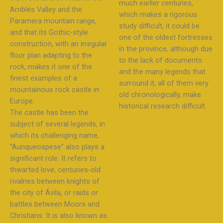
much earlier centuries,
Amblés Valley and the
which makes a rigorous
Paramera mountain range,
study difficult, it could be
and that its Gothic-style
one of the oldest fortresses
construction, with an irregular
in the province, although due
floor plan adapting to the
to the lack of documents
rock, makes it one of the
and the many legends that
finest examples of a
surround it, all of them very
mountainous rock castle in
old chronologically, make
Europe.
historical research difficult.
The castle has been the
subject of several legends, in
which its challenging name,
“Aunqueospese” also plays a
significant role. It refers to
thwarted love, centuries-old
rivalries between knights of
the city of Ávila, or raids or
battles between Moors and
Christians. It is also known as