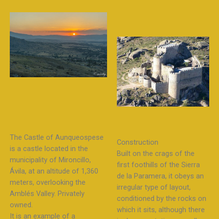
The Castle of Aunqueospese
Construction
is a castle located in the
Built on the crags of the
municipality of Mironcillo,
first foothills of the Sierra
Ávila, at an altitude of 1,360
de la Paramera, it obeys an
meters, overlooking the
irregular type of layout,
Amblés Valley. Privately
conditioned by the rocks on
owned.
which it sits, although there
It is an example of a