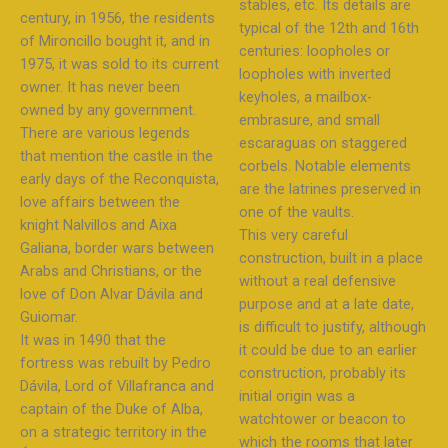
stables, etc. Its details are
century, in 1956, the residents
typical of the 12th and 16th
of Mironcillo bought it, and in
centuries: loopholes or
1975, it was sold to its current
loopholes with inverted
owner. It has never been
keyholes, a mailbox-
owned by any government.
embrasure, and small
There are various legends
escaraguas on staggered
that mention the castle in the
corbels. Notable elements
early days of the Reconquista,
are the latrines preserved in
love affairs between the
one of the vaults.
knight Nalvillos and Aixa
This very careful
Galiana, border wars between
construction, built in a place
Arabs and Christians, or the
without a real defensive
love of Don Alvar Dávila and
purpose and at a late date,
Guiomar.
is difficult to justify, although
It was in 1490 that the
it could be due to an earlier
fortress was rebuilt by Pedro
construction, probably its
Dávila, Lord of Villafranca and
initial origin was a
captain of the Duke of Alba,
watchtower or beacon to
on a strategic territory in the
which the rooms that later