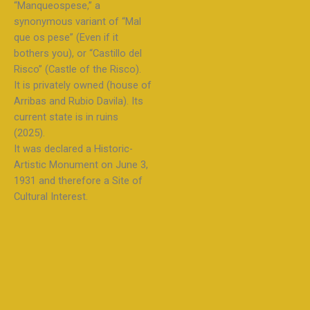
“Manqueospese,” a
synonymous variant of “Mal
que os pese” (Even if it
bothers you), or “Castillo del
Risco” (Castle of the Risco).
It is privately owned (house of
Arribas and Rubio Davila). Its
current state is in ruins
(2025).
It was declared a Historic-
Artistic Monument on June 3,
1931 and therefore a Site of
Cultural Interest.​