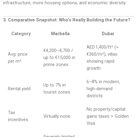
infrastructure, more housing options, and economic diversity.
3. Comparative Snapshot: Who’s Really Building the Future?
Category
Marbella
Dubai
AED 1,400/ft² (≈
€4,200–4,700 /
Avg. price
€360/m²); villas
up to €15,000 in
per m²
showing rapid
prime zones
growth
6–8% in modern,
Up to 7% in
Rental yield
high-demand
tourist zones
districts
No property/capital
Tax
Virtually none
gains taxes + Golden
incentives
Visa
Severely limited