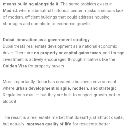
means building alongside it.
The same problem exists in
Madrid
, where a beautiful historical center masks a serious lack
of modern, efficient buildings that could address housing
shortages and contribute to economic growth.
Dubai: Innovation as a government strategy
Dubai treats real estate development as a national economic
driver. There are
no property or capital gains taxes
, and foreign
investment is actively encouraged through initiatives like the
Golden Visa
for property buyers.
More importantly, Dubai has created a business environment
where
urban development is agile, modern, and strategic
.
Regulations exist — but they are built to support growth, not to
block it.
The result is a real estate market that doesn’t just attract capital,
but actually
improves quality of life
for residents: better