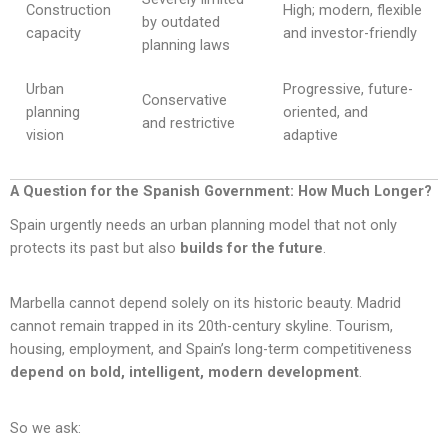
Construction
High; modern, flexible
by outdated
capacity
and investor-friendly
planning laws
Urban
Progressive, future-
Conservative
planning
oriented, and
and restrictive
vision
adaptive
A Question for the Spanish Government: How Much Longer?
Spain urgently needs an urban planning model that not only
protects its past but also
builds for the future
.
Marbella cannot depend solely on its historic beauty. Madrid
cannot remain trapped in its 20th-century skyline. Tourism,
housing, employment, and Spain’s long-term competitiveness
depend on bold, intelligent, modern development
.
So we ask: