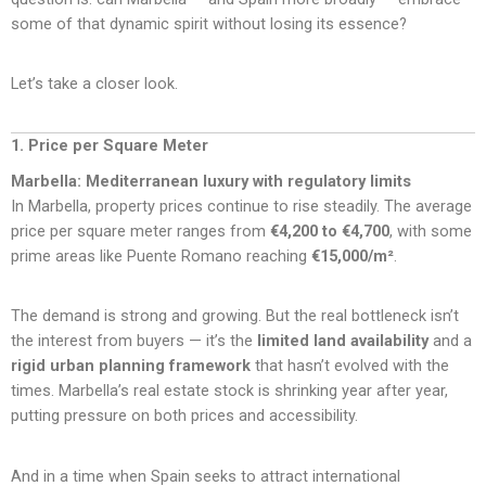
some of that dynamic spirit without losing its essence?
Let’s take a closer look.
1. Price per Square Meter
Marbella: Mediterranean luxury with regulatory limits
In Marbella, property prices continue to rise steadily. The average
price per square meter ranges from
€4,200 to €4,700
, with some
prime areas like Puente Romano reaching
€15,000/m²
.
The demand is strong and growing. But the real bottleneck isn’t
the interest from buyers — it’s the
limited land availability
and a
rigid urban planning framework
that hasn’t evolved with the
times. Marbella’s real estate stock is shrinking year after year,
putting pressure on both prices and accessibility.
And in a time when Spain seeks to attract international