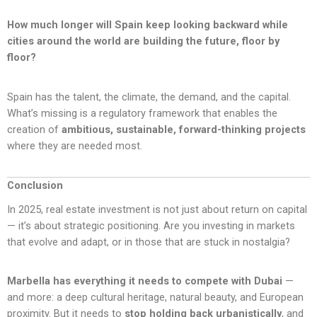
How much longer will Spain keep looking backward while
cities around the world are building the future, floor by
floor?
Spain has the talent, the climate, the demand, and the capital.
What’s missing is a regulatory framework that enables the
creation of
ambitious, sustainable, forward-thinking projects
where they are needed most.
Conclusion
In 2025, real estate investment is not just about return on capital
— it’s about strategic positioning. Are you investing in markets
that evolve and adapt, or in those that are stuck in nostalgia?
Marbella has everything it needs to compete with Dubai
—
and more: a deep cultural heritage, natural beauty, and European
proximity. But it needs to
stop holding back urbanistically
, and