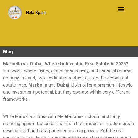
Skip
to
Hala Spain
content
Blog
Marbella vs. Dubai: Where to Invest in Real Estate in 2025?
In a world where luxury, global connectivity, and financial returns
go hand in hand, two destinations stand out on the global real
estate map:
Marbella
and
Dubai
. Both offer a premium lifestyle
and investment potential, but they operate within very different
frameworks.
While Marbella shines with Mediterranean charm and long-
standing appeal, Dubai represents a bold model of modern urban
development and fast-paced economic growth. But the real
question is: can Marbella — and Spain more broadly — embrace