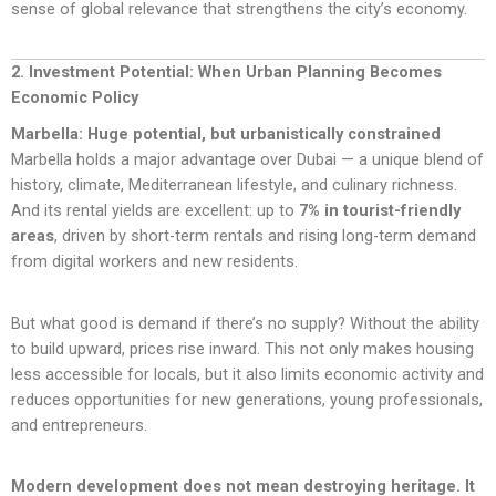
sense of global relevance that strengthens the city’s economy.
2. Investment Potential: When Urban Planning Becomes
Economic Policy
Marbella: Huge potential, but urbanistically constrained
Marbella holds a major advantage over Dubai — a unique blend of
history, climate, Mediterranean lifestyle, and culinary richness.
And its rental yields are excellent: up to
7% in tourist-friendly
areas
, driven by short-term rentals and rising long-term demand
from digital workers and new residents.
But what good is demand if there’s no supply? Without the ability
to build upward, prices rise inward. This not only makes housing
less accessible for locals, but it also limits economic activity and
reduces opportunities for new generations, young professionals,
and entrepreneurs.
Modern development does not mean destroying heritage. It