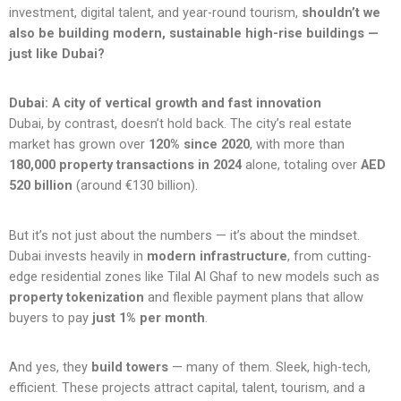
investment, digital talent, and year-round tourism,
shouldn’t we
also be building modern, sustainable high-rise buildings —
just like Dubai?
Dubai: A city of vertical growth and fast innovation
Dubai, by contrast, doesn’t hold back. The city’s real estate
market has grown over
120% since 2020
, with more than
180,000 property transactions in 2024
alone, totaling over
AED
520 billion
(around €130 billion).
But it’s not just about the numbers — it’s about the mindset.
Dubai invests heavily in
modern infrastructure
, from cutting-
edge residential zones like Tilal Al Ghaf to new models such as
property tokenization
and flexible payment plans that allow
buyers to pay
just 1% per month
.
And yes, they
build towers
— many of them. Sleek, high-tech,
efficient. These projects attract capital, talent, tourism, and a