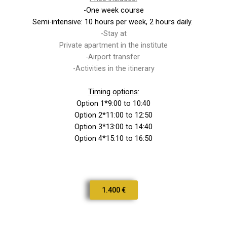
-One week course
Semi-intensive: 10 hours per week, 2 hours daily.
-Stay at
Private apartment in the institute
-Airport transfer
-Activities in the itinerary
Timing options:
Option 1*9:00 to 10:40
Option 2*11:00 to 12:50
Option 3*13:00 to 14:40
Option 4*15:10 to 16:50
1.400 €