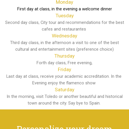
Monday
First day at class, in the evening a welcome dinner
Tuesday
Second day class, City tour and recommendations for the best
cafes and restaurantes
Wednesday
Third day class, in the afternoon a visit to one of the best
cultural and entertainment sites (preference choice)
Thursday
Forth day class, Free evening,
Friday
Last day at class, receive your academic accreditation. In the
Evening enjoy the flamenco show
Saturday
In the morning, visit Toledo or another beautiful and historical
town around the city. Say bye to Spain.
Personalize your dream