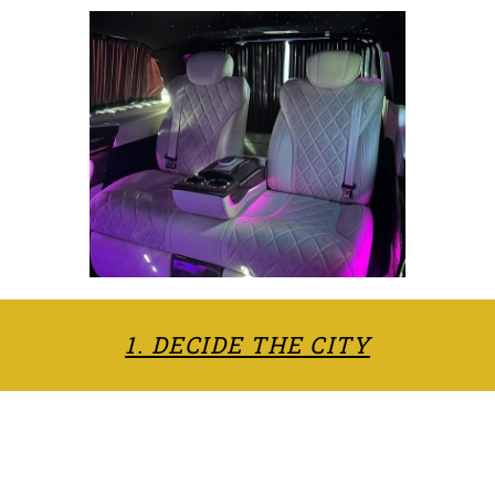
1. DECIDE THE CITY