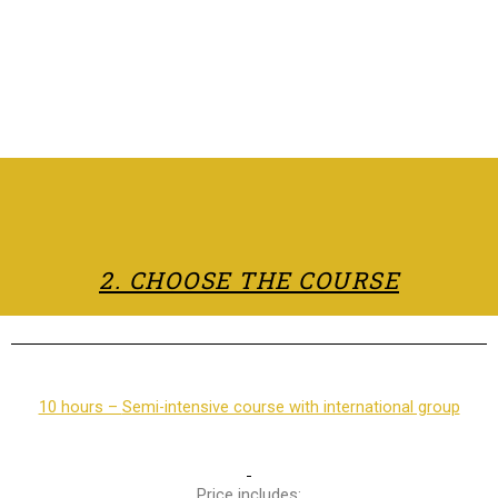
2. CHOOSE THE COURSE
10 hours –
Semi-intensive course with international group
Price includes: