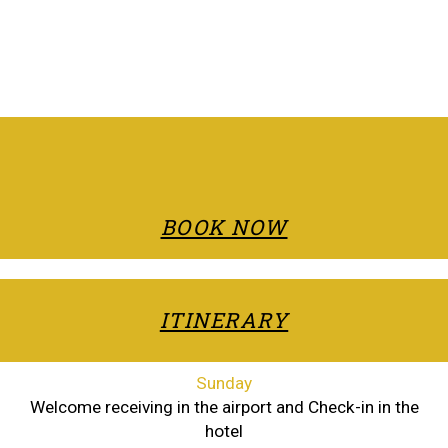
BOOK NOW
ITINERARY
Sunday
Welcome receiving in the airport and Check-in in the
hotel