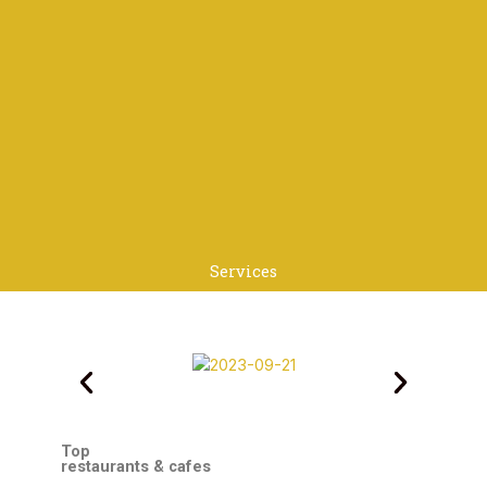
Services
Top
restaurants & cafes