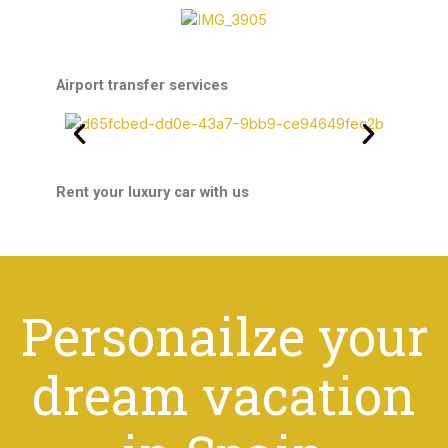
Airport transfer services
Rent your luxury car with us
Personailze your
dream vacation