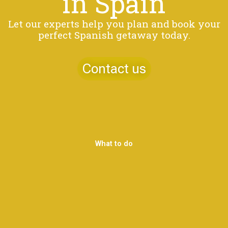
in Spain
Let our experts help you plan and book your
perfect Spanish getaway today.
Contact us
What to do