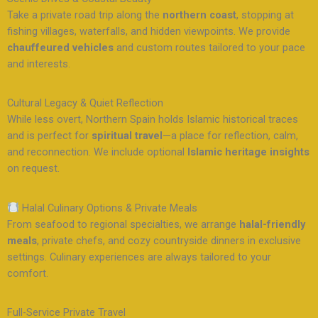
Take a private road trip along the
northern coast
, stopping at
fishing villages, waterfalls, and hidden viewpoints. We provide
chauffeured vehicles
and custom routes tailored to your pace
and interests.
Cultural Legacy & Quiet Reflection
While less overt, Northern Spain holds Islamic historical traces
and is perfect for
spiritual travel
—a place for reflection, calm,
and reconnection. We include optional
Islamic heritage insights
on request.
Halal Culinary Options & Private Meals
From seafood to regional specialties, we arrange
halal-friendly
meals
, private chefs, and cozy countryside dinners in exclusive
settings. Culinary experiences are always tailored to your
comfort.
Full-Service Private Travel