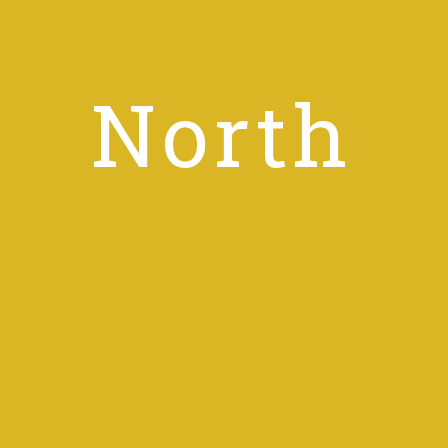
North