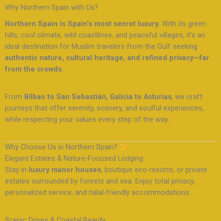
Why Northern Spain with Us?
Northern Spain is Spain’s most secret luxury.
With its green
hills, cool climate, wild coastlines, and peaceful villages, it’s an
ideal destination for Muslim travelers from the Gulf seeking
authentic nature, cultural heritage, and refined privacy—far
from the crowds.
From
Bilbao to San Sebastián, Galicia to Asturias
, we craft
journeys that offer serenity, scenery, and soulful experiences,
while respecting your values every step of the way.
Why Choose Us in Northern Spain?
Elegant Estates & Nature-Focused Lodging
Stay in
luxury manor houses
, boutique eco-resorts, or private
estates surrounded by forests and sea. Enjoy total privacy,
personalized service, and halal-friendly accommodations.
Scenic Drives & Coastal Beauty