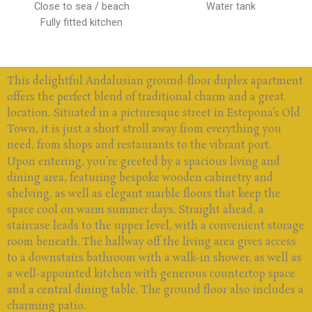
Close to sea / beach
Water tank
Fully fitted kitchen
This delightful Andalusian ground-floor duplex apartment
offers the perfect blend of traditional charm and a great
location. Situated in a picturesque street in Estepona’s Old
Town, it is just a short stroll away from everything you
need, from shops and restaurants to the vibrant port.
Upon entering, you’re greeted by a spacious living and
dining area, featuring bespoke wooden cabinetry and
shelving, as well as elegant marble floors that keep the
space cool on warm summer days. Straight ahead, a
staircase leads to the upper level, with a convenient storage
room beneath. The hallway off the living area gives access
to a downstairs bathroom with a walk-in shower, as well as
a well-appointed kitchen with generous countertop space
and a central dining table. The ground floor also includes a
charming patio.