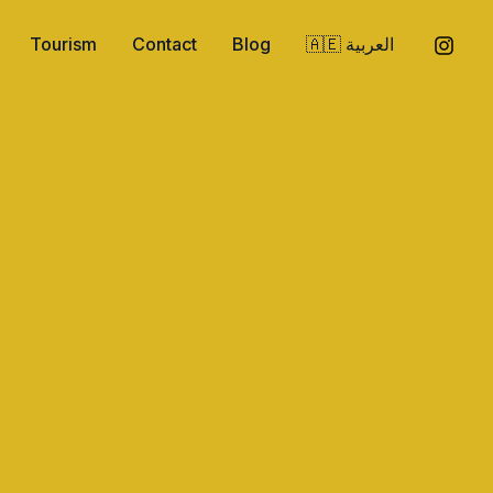
Tourism
Contact
Blog
🇦🇪 العربية