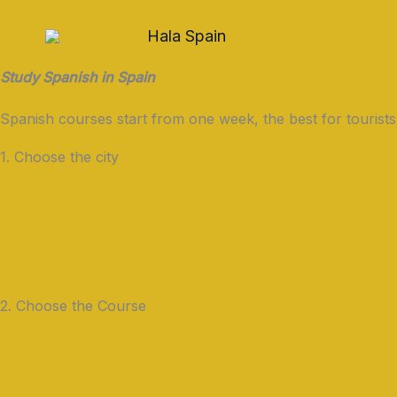
Skip
to
Hala Spain
content
Study Spanish in Spain
Spanish courses start from one week, the best for tourists
1. Choose the city
2. Choose the Course