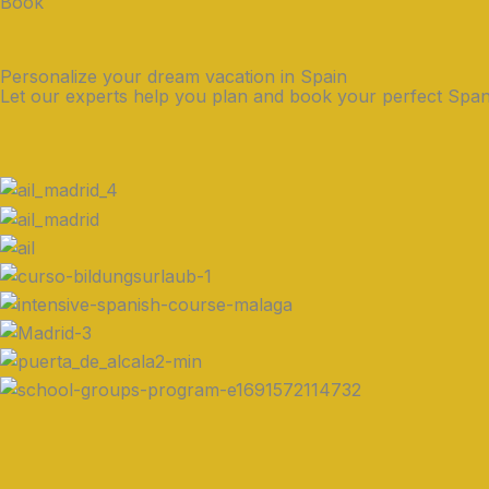
Book
Personalize your dream vacation in Spain
Let our experts help you plan and book your perfect Span