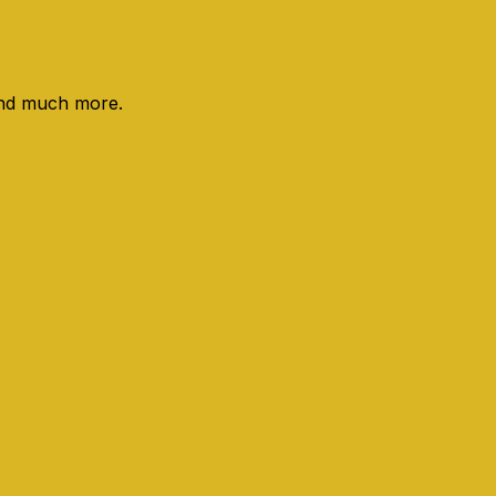
 and much more.