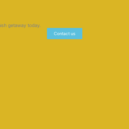
ish getaway today.
Contact us