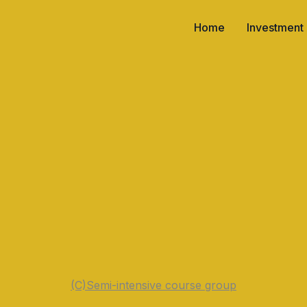
Home
Investment
(C)
Semi-intensive course group