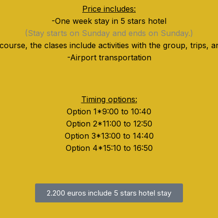
Price includes:
-One week stay in 5 stars hotel
(Stay starts on Sunday and ends on Sunday.)
 course, the clases include activities with the group, trips,
-Airport transportation
Timing options:
Option 1*9:00 to 10:40
Option 2*11:00 to 12:50
Option 3*13:00 to 14:40
Option 4*15:10 to 16:50
2.200 euros include 5 stars hotel stay