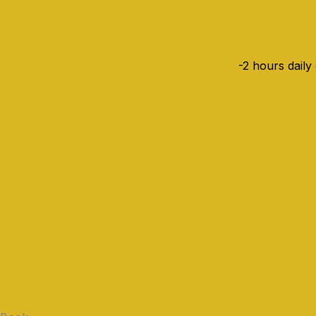
-2 hours daily