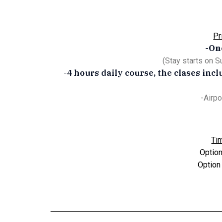
Pr
-On
(Stay starts on 
-4 hours daily course, the clases inc
-Airpo
Ti
Option
Option