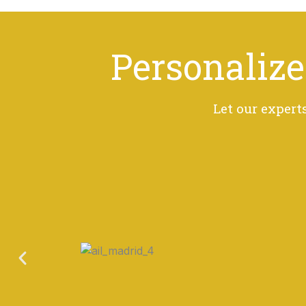
Personalize
Let our expert