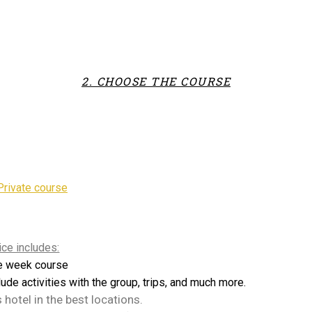
2. CHOOSE THE COURSE
Private course
ice includes:
e week course
lude activities with the group, trips, and much more.
s hotel in the best locations.