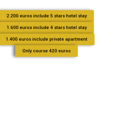
2.200 euros include 5 stars hotel stay
1.600 euros include 4 stars hotel stay
1.400 euros include private apartment
Only course 420 euros