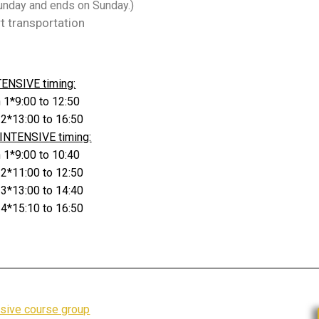
Sunday and ends on Sunday.)
rt transportation
TENSIVE timing:
 1*9:00 to 12:50
 2*13:00 to 16:50
INTENSIVE timing:
 1*9:00 to 10:40
 2*11:00 to 12:50
 3*13:00 to 14:40
 4*15:10 to 16:50
nsive course group