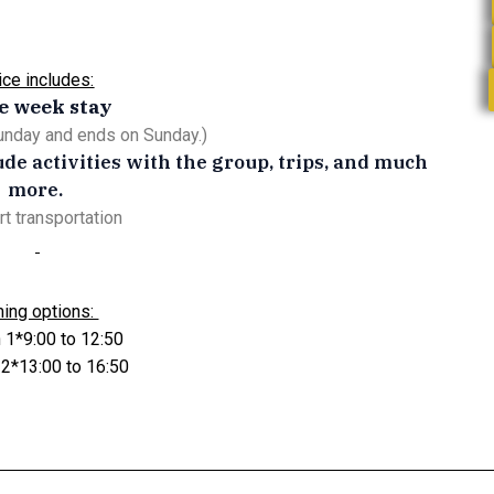
ice includes:
e week stay
Sunday and ends on Sunday.)
lude activities with the group, trips, and much
more.
rt transportation
ming options:
 1*9:00 to 12:50
 2*13:00 to 16:50