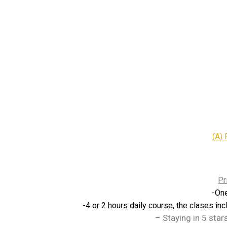
(A) 
Pr
-On
-4 or 2 hours daily course, the clases inc
– Staying in 5 star