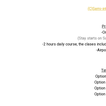
(C)
Semi-in
Pr
-O
(Stay starts on 
-2 hours daily course, the clases inclu
-Airpo
Ti
Option
Option
Option
Option