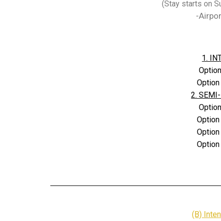
(Stay starts on 
-Airpo
1. IN
Option
Option
2. SEMI-
Option
Option
Option
Option
(B) Inte