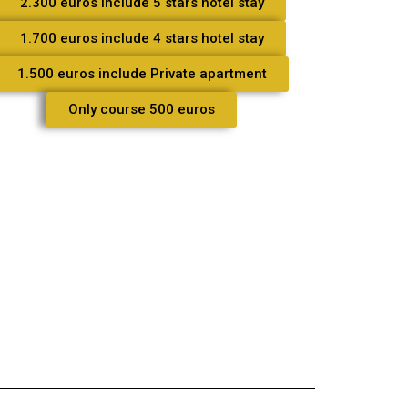
2.300 euros include 5 stars hotel stay
1.700 euros include 4 stars hotel stay
1.500 euros include Private apartment
Only course 500 euros