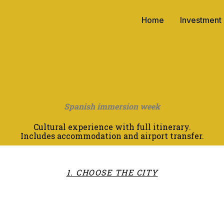
Home
Investment
Spanish immersion week
Cultural experience with full itinerary.
Includes accommodation and airport transfer.
1. CHOOSE THE CITY