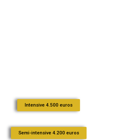
Intensive 4.500 euros
Semi-intensive 4.200 euros