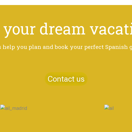
 your dream vacat
s help you plan and book your perfect Spanish
Contact us