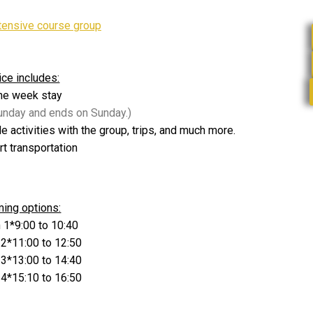
tensive course group
ice includes:
ne week stay
Sunday and ends on Sunday.)
de activities with the group, trips, and much more.
rt transportation
ming options:
 1*9:00 to 10:40
 2*11:00 to 12:50
 3*13:00 to 14:40
 4*15:10 to 16:50