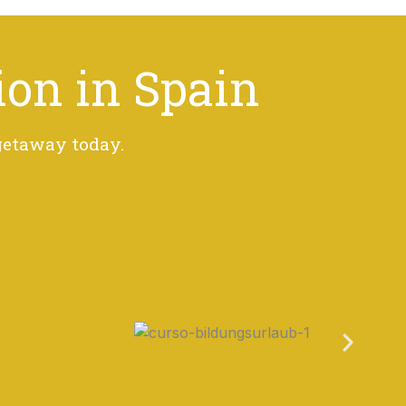
ion in Spain
 getaway today.