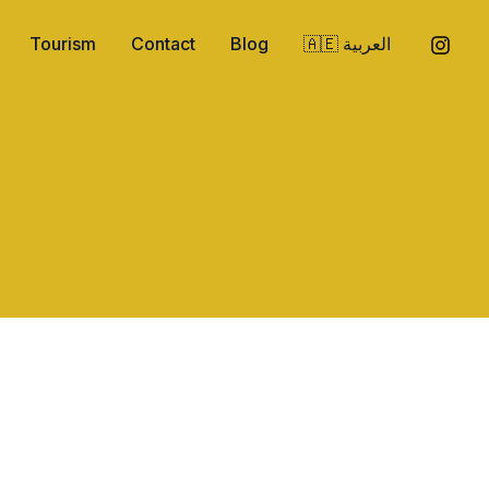
Tourism
Contact
Blog
🇦🇪 العربية