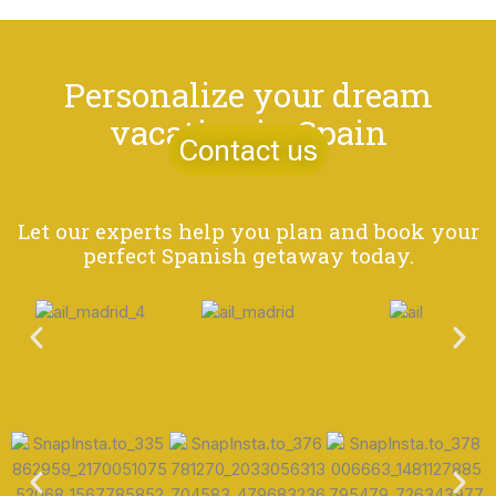
Personalize your dream
vacation in Spain
Contact us
Let our experts help you plan and book your
perfect Spanish getaway today.