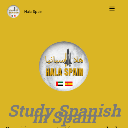
Skip
to
Hala Spain
content
Study Spanish
in Spain