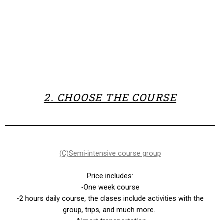
2. CHOOSE THE COURSE
(C)
Semi-intensive course group
Price includes:
-One week course
-2 hours daily course, the clases include activities with the
group, trips, and much more.