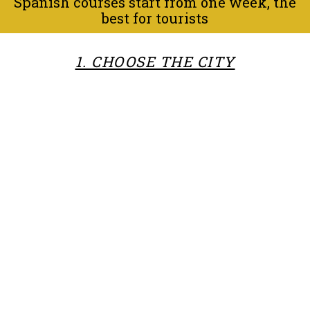
Spanish courses start from one week, the
best for tourists
1. CHOOSE THE CITY