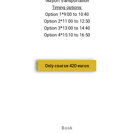
-Airport transportation
Timing options:
Option 1*9:00 to 10:40
Option 2*11:00 to 12:50
Option 3*13:00 to 14:40
Option 4*15:10 to 16:50
Only course 420 euros
Book