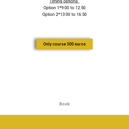
Timing options:
Option 1*9:00 to 12:50
Option 2*13:00 to 16:50
Only course 500 euros
Book