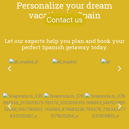
Personalize your dream
vacation in Spain
Contact us
Let our experts help you plan and book your
perfect Spanish getaway today.