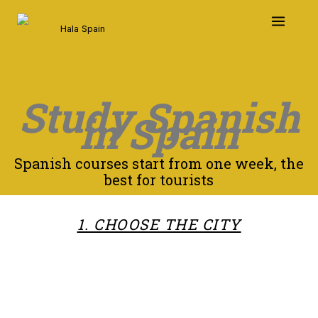
Skip
to
Hala Spain
content
Study Spanish
in Spain
Spanish courses start from one week, the
best for tourists
1. CHOOSE THE CITY