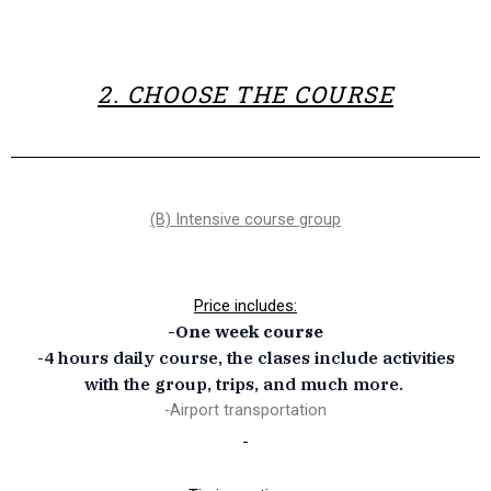
2. CHOOSE THE COURSE
(B) Intensive course group
Price includes:
-One week course
-4 hours daily course, the clases include activities
with the group, trips, and much more.
-Airport transportation