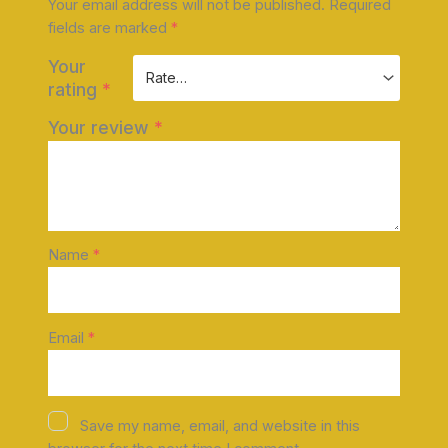
Your email address will not be published.
Required
fields are marked
*
Your
rating
*
Your review
*
Name
*
Email
*
Save my name, email, and website in this