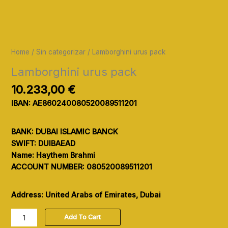
Home
/
Sin categorizar
/ Lamborghini urus pack
Lamborghini urus pack
10.233,00
€
IBAN: AE860240080520089511201
BANK: DUBAI ISLAMIC BANCK
SWIFT: DUIBAEAD
Name: Haythem Brahmi
ACCOUNT NUMBER: 080520089511201
Address: United Arabs of Emirates, Dubai
Add To Cart