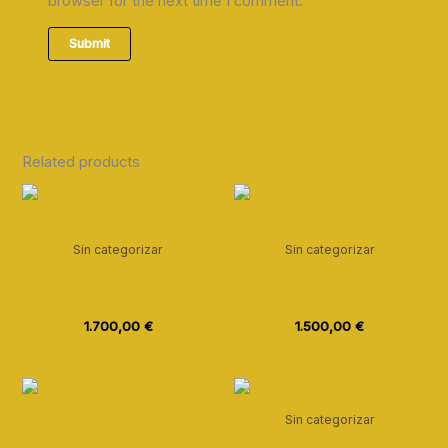
browser for the next time I comment.
Related products
Sin categorizar
Sin categorizar
Invtensive course with 4
Intensive course with
stars hotel
private apartment
1.700,00
€
1.500,00
€
Sin categorizar
Visit Barcelona 1