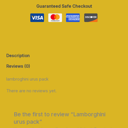
Guaranteed Safe Checkout
Description
Reviews (0)
lambroghini urus pack
There are no reviews yet.
Be the first to review “Lamborghini
urus pack”